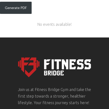
No events available!
Join us at Fitness Bridge Gym and take the
first step towards a stronger, healthier
lifestyle. Your fitness journey starts here!