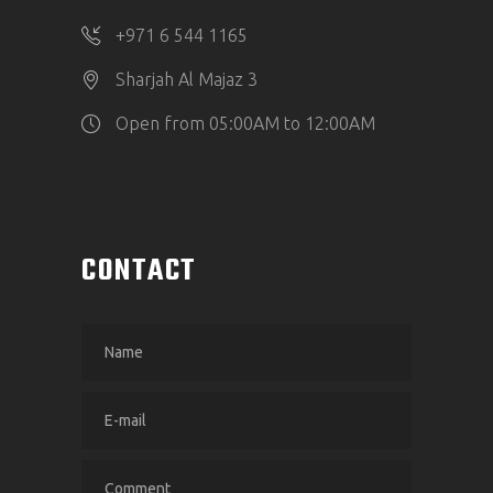
‎+971 6 544 1165
Sharjah Al Majaz 3
Open from 05:00AM to 12:00AM
CONTACT