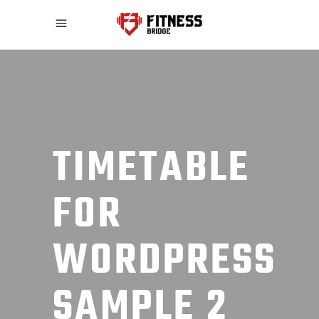
TIMETABLE
FOR
WORDPRESS
SAMPLE 2