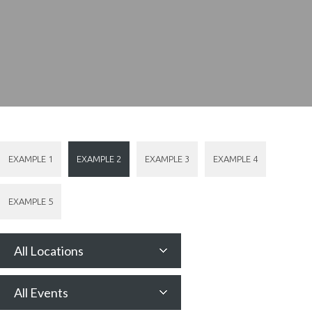
EXAMPLE 1
EXAMPLE 2
EXAMPLE 3
EXAMPLE 4
EXAMPLE 5
All Locations
All Events