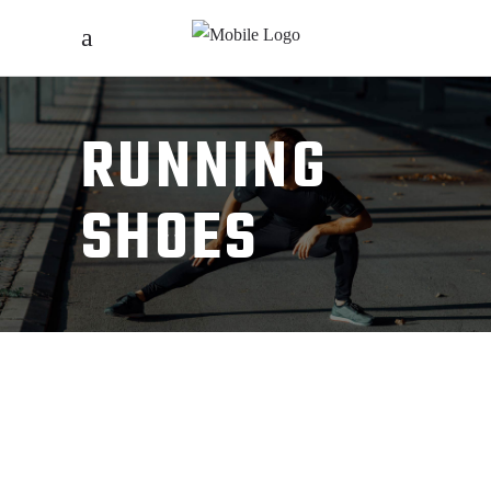
RUNNING
SHOES