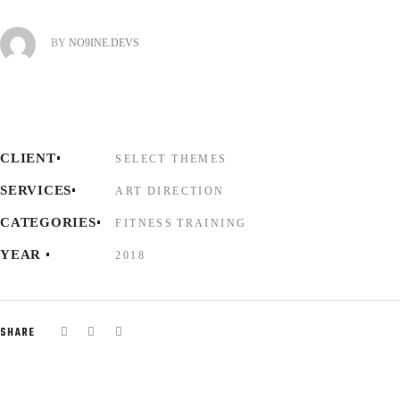
BY
NO9INE.DEVS
CLIENT
SELECT THEMES
SERVICES
ART DIRECTION
CATEGORIES
FITNESS
TRAINING
YEAR
2018
SHARE