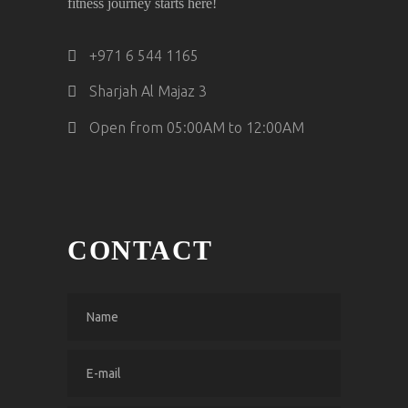
fitness journey starts here!
‎+971 6 544 1165
Sharjah Al Majaz 3
Open from 05:00AM to 12:00AM
CONTACT