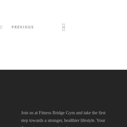
PREVIOUS
Join us at Fitness Bridge Gym and take the first
step towards a stronger, healthier lifestyle. Your