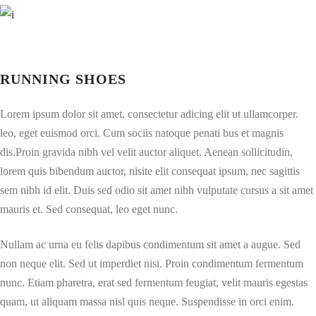
RUNNING SHOES
Lorem ipsum dolor sit amet, consectetur adicing elit ut ullamcorper.
leo, eget euismod orci. Cum sociis natoque penati bus et magnis
dis.Proin gravida nibh vel velit auctor aliquet. Aenean sollicitudin,
lorem quis bibendum auctor, nisite elit consequat ipsum, nec sagittis
sem nibh id elit. Duis sed odio sit amet nibh vulputate cursus a sit amet
mauris et. Sed consequat, leo eget nunc.
Nullam ac urna eu felis dapibus condimentum sit amet a augue. Sed
non neque elit. Sed ut imperdiet nisi. Proin condimentum fermentum
nunc. Etiam pharetra, erat sed fermentum feugiat, velit mauris egestas
quam, ut aliquam massa nisl quis neque. Suspendisse in orci enim.