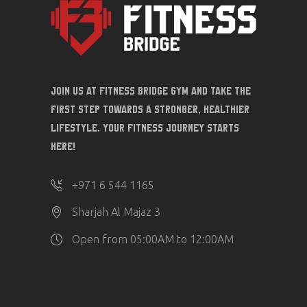
Join us at Fitness Bridge Gym and take the
first step towards a stronger, healthier
lifestyle. Your fitness journey starts
here!
‎+971 6 544 1165
Sharjah Al Majaz 3
Open from 05:00AM to 12:00AM