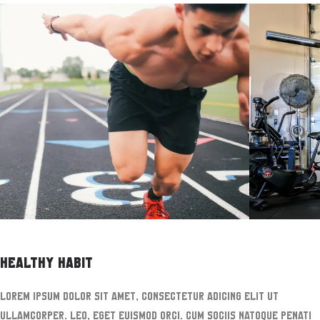
HEALTHY HABIT
Lorem ipsum dolor sit amet, consectetur adicing elit ut
ullamcorper. leo, eget euismod orci. Cum sociis natoque penati