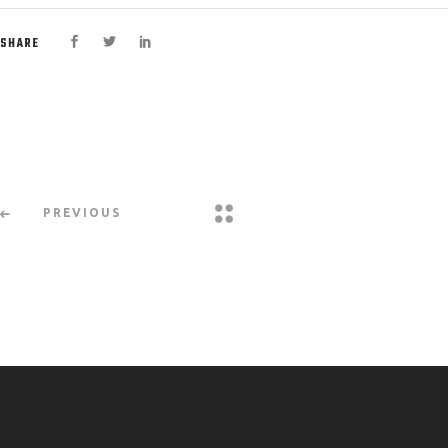
SHARE
PREVIOUS