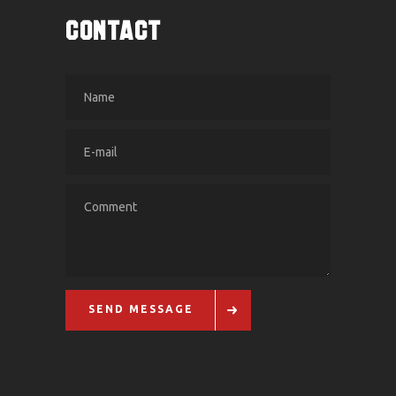
CONTACT
SEND MESSAGE