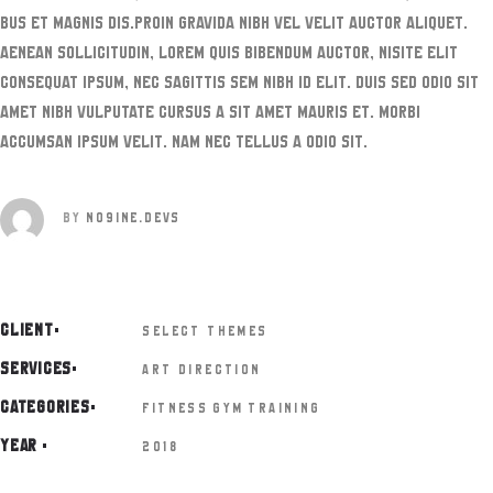
bus et magnis dis.Proin gravida nibh vel velit auctor aliquet.
Aenean sollicitudin, lorem quis bibendum auctor, nisite elit
consequat ipsum, nec sagittis sem nibh id elit. Duis sed odio sit
amet nibh vulputate cursus a sit amet mauris et. Morbi
accumsan ipsum velit. Nam nec tellus a odio sit.
BY
NO9INE.DEVS
CLIENT
SELECT THEMES
SERVICES
ART DIRECTION
CATEGORIES
FITNESS
GYM
TRAINING
YEAR
2018