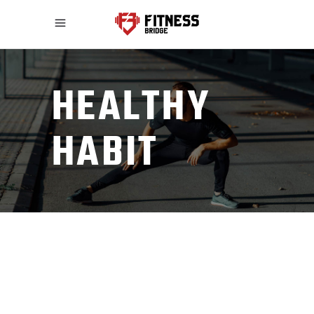
HEALTHY
HABIT