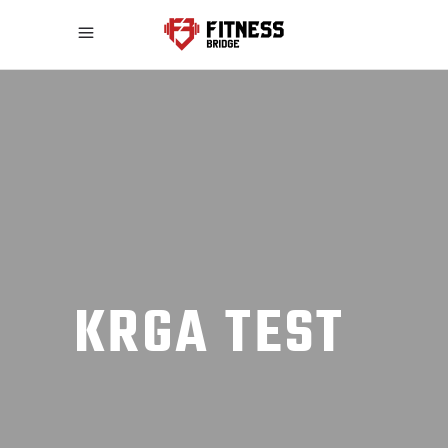
KRGA TEST