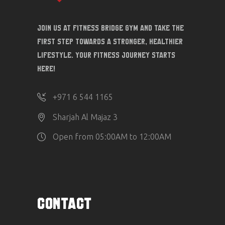
Join us at Fitness Bridge Gym and take the
first step towards a stronger, healthier
lifestyle. Your fitness journey starts
here!
‎+971 6 544 1165
Sharjah Al Majaz 3
Open from 05:00AM to 12:00AM
CONTACT