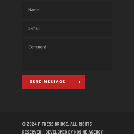
SEND MESSAGE
© 2024 Fitness Bridge, All Rights
Reserved || Developed By No9ine Agency