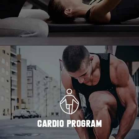
READ MORE
CARDIO PROGRAM