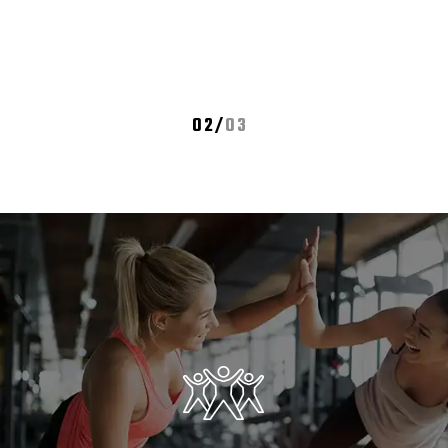
02
/
03