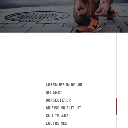
READ MORE
Lorem ipsum dolor
sit amet,
consectetur
adipiscing elit. Ut
elit tellus,
luctus nec