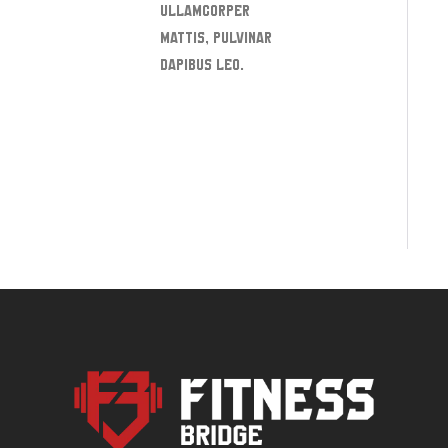
ullamcorper
mattis, pulvinar
dapibus leo.