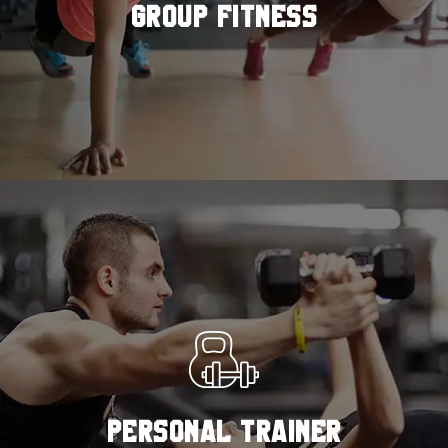
GROUP FITNESS
READ MORE
PERSONAL TRAINER